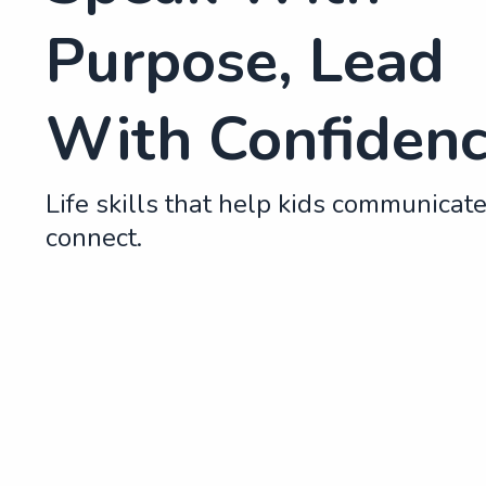
Purpose, Lead
With Confiden
Life skills that help kids communicat
connect.