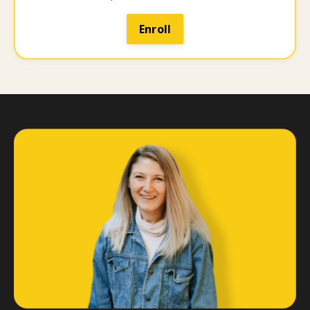
Enroll