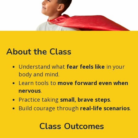
About the Class
Understand what
fear feels like
in your
body and mind.
Learn tools to
move forward even when
nervous
.
Practice taking
small, brave steps
.
Build courage through
real-life scenarios
.
Class Outcomes