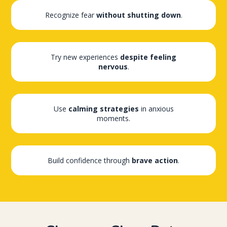
Recognize fear
without shutting down
.
Try new experiences
despite feeling
nervous
.
Use
calming strategies
in anxious
moments.
Build confidence through
brave action
.