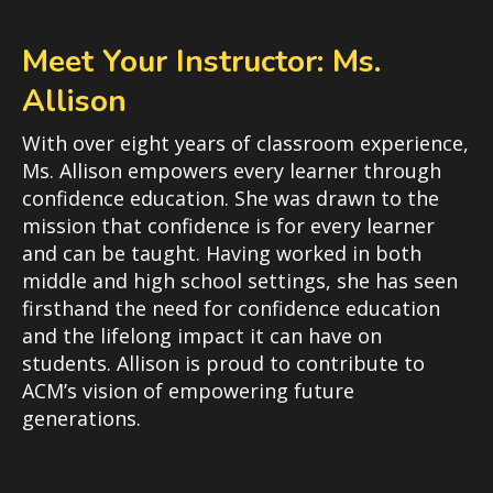
Meet Your Instructor: Ms.
Allison
With over eight years of classroom experience,
Ms. Allison empowers every learner through
confidence education. She was drawn to the
mission that confidence is for every learner
and can be taught. Having worked in both
middle and high school settings, she has seen
firsthand the need for confidence education
and the lifelong impact it can have on
students. Allison is proud to contribute to
ACM’s vision of empowering future
generations.