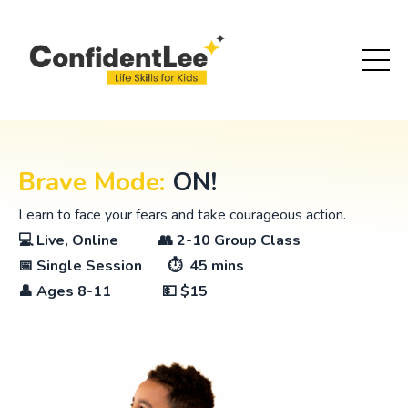
Brave Mode:
ON!
Learn to face your fears and take courageous action.
💻 Live, Online 👥 2-10 Group Class
📅 Single Session ⏱ 45 mins
👤
Ages 8-11
💵 $15