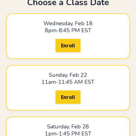
Choose a Class Date
Wednesday, Feb 18
8pm-8:45 PM EST
Enroll
Sunday, Feb 22
11am-11:45 AM EST
Enroll
Saturday, Feb 28
1pm-1:45 PM EST